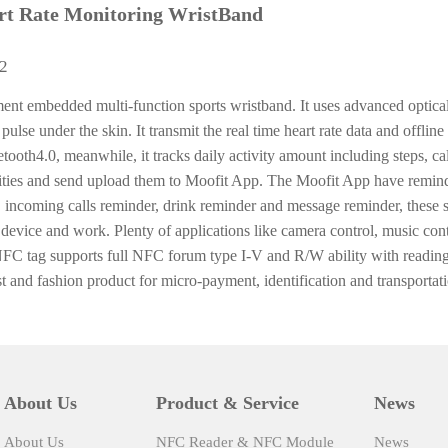
t Rate Monitoring WristBand
02
nt embedded multi-function sports wristband. It uses advanced optical
 pulse under the skin. It transmit the real time heart rate data and offline
ooth4.0, meanwhile, it tracks daily activity amount including steps, cal
lities and send upload them to Moofit App. The Moofit App have remind
, incoming calls reminder, drink reminder and message reminder, these s
device and work. Plenty of applications like camera control, music cont
NFC tag supports full NFC forum type I-V and R/W ability with reading
and fashion product for micro-payment, identification and transportati
About Us
Product & Service
News
About Us
NFC Reader & NFC Module
News