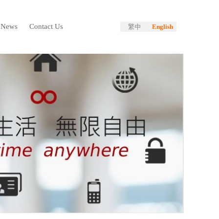
News
Contact Us
繁中
English