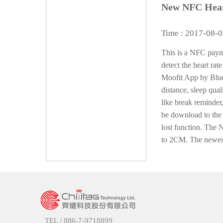
New NFC Hear
Time : 2017-08-
This is a NFC payme
detect the heart rate
Moofit App by Bluet
distance, sleep qua
like break reminder
be download to the 
lost function. The 
to 2CM. The newest 
TEL /
886-7-9718899