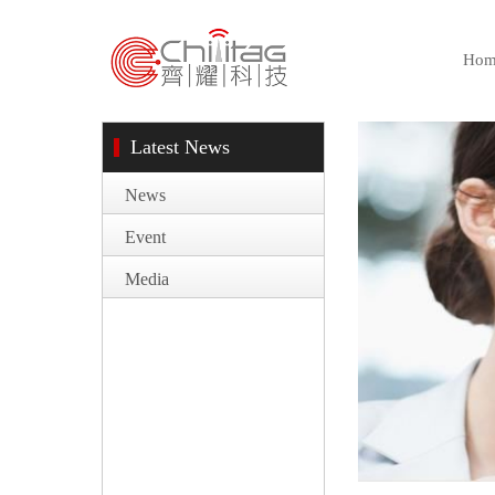
Hom
Latest News
News
Event
Media