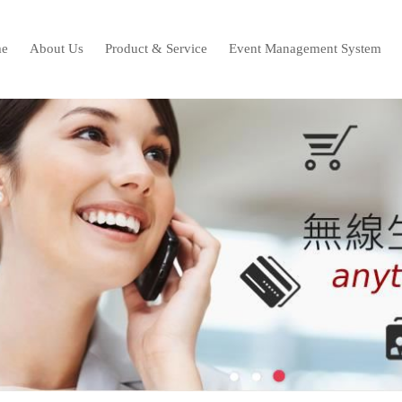
e
About Us
Product & Service
Event Management System