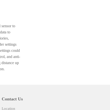
 sensor to
 data to
ories,
er settings
ettings could
rol, and anti-
 distance up
on.
Contact Us
Location