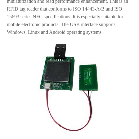
miniaturization and read performance enhancement. This is an
RFID tag reader that conforms to ISO 14443-A/B and ISO
15693 series NFC specifications. It is especially suitable for
mobile electronic products. The USB interface supports
Windows, Linux and Android operating systems.