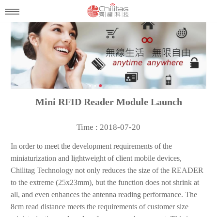
Mini RFID Reader Module Launch
Time : 2018-07-20
In order to meet the development requirements of the
miniaturization and lightweight of client mobile devices,
Chilitag Technology not only reduces the size of the READER
to the extreme (25x23mm), but the function does not shrink at
all, and even enhances the antenna reading performance. The
8cm read distance meets the requirements of customer size