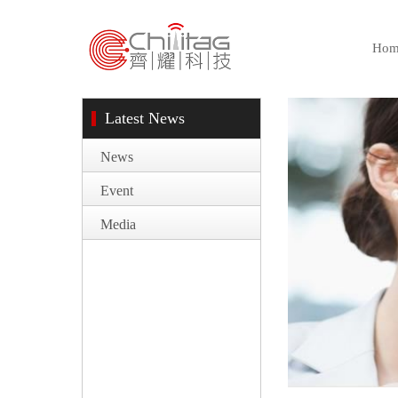
Hom
Latest News
News
Event
Media