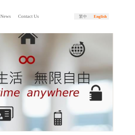
News
Contact Us
繁中
English