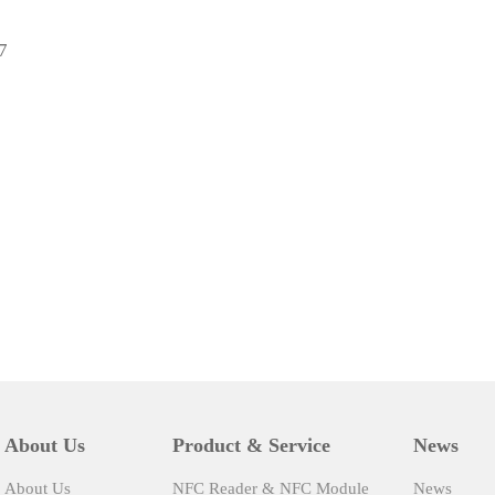
7
About Us
Product & Service
News
About Us
NFC Reader & NFC Module
News