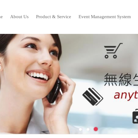
e
About Us
Product & Service
Event Management System