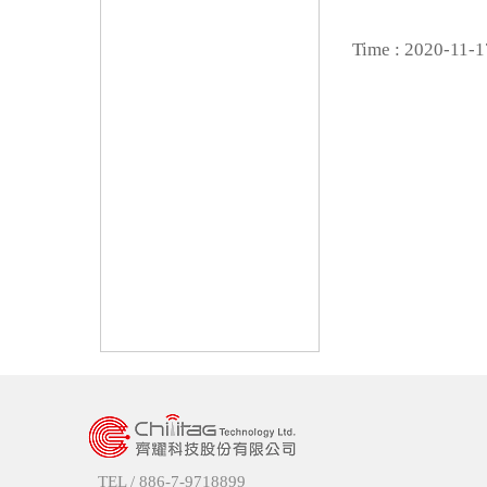
Time : 2020-11-1
TEL /
886-7-9718899