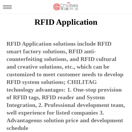
RFID Application
RFID Application solutions include RFID
smart factory solutions, RFID anti-
counterfeiting solutions, and RFID cultural
and creative solutions, etc., which can be
customized to meet customer needs to develop
RFID system solutions; CHILITAG
technology advantages: 1. One-stop provision
of RFID tags, RFID reader and System
Integration, 2. Professional development team,
well experience for listed companies 3.
Advantageous solution price and development
schedule