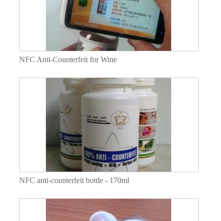
NFC Anti-Counterfeit for Wine
NFC anti-counterfeit bottle - 170ml