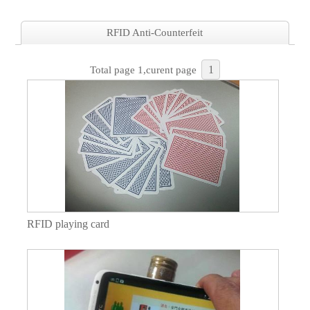
RFID Anti-Counterfeit
1
Total page 1,curent page
RFID playing card