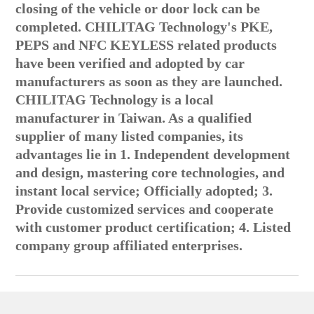
closing of the vehicle or door lock can be
completed. CHILITAG Technology's PKE,
PEPS and NFC KEYLESS related products
have been verified and adopted by car
manufacturers as soon as they are launched.
CHILITAG Technology is a local
manufacturer in Taiwan. As a qualified
supplier of many listed companies, its
advantages lie in 1. Independent development
and design, mastering core technologies, and
instant local service; Officially adopted; 3.
Provide customized services and cooperate
with customer product certification; 4. Listed
company group affiliated enterprises.