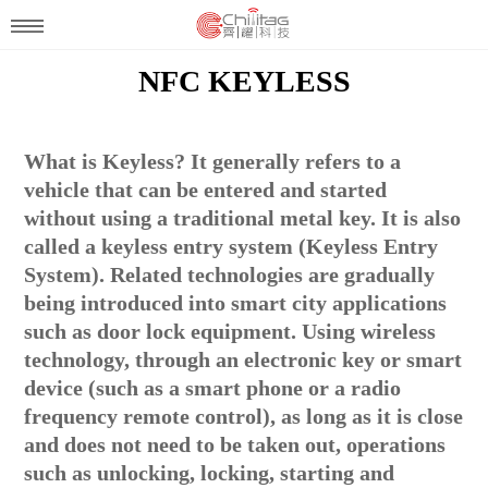
NFC KEYLESS
What is Keyless? It generally refers to a
vehicle that can be entered and started
without using a traditional metal key. It is also
called a keyless entry system (Keyless Entry
System). Related technologies are gradually
being introduced into smart city applications
such as door lock equipment. Using wireless
technology, through an electronic key or smart
device (such as a smart phone or a radio
frequency remote control), as long as it is close
and does not need to be taken out, operations
such as unlocking, locking, starting and