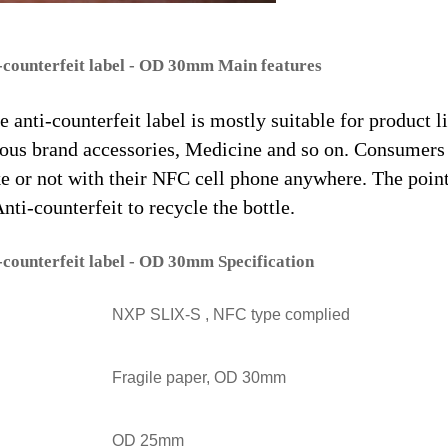
-counterfeit label - OD 30mm Main features
 anti-counterfeit label is mostly suitable for product l
us brand accessories, Medicine and so on. Consumers
ke or not with their NFC cell phone anywhere. The poin
ti-counterfeit to recycle the bottle.
-counterfeit label - OD 30mm Specification
NXP SLIX-S , NFC type complied
Fragile paper, OD 30mm
OD 25mm