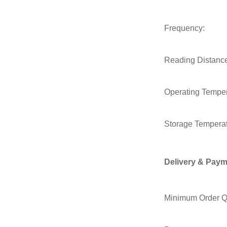
Frequency:
Reading Distanc
Operating Temper
Storage Temperat
Delivery & Paym
Minimum Order Qu