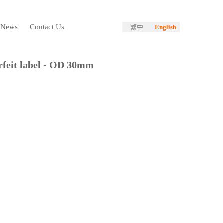
News
Contact Us
繁中
English
feit label - OD 30mm