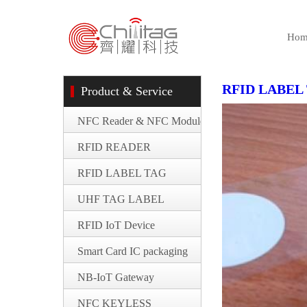
Hom
RFID LABEL
Product & Service
NFC Reader & NFC Module
RFID READER
RFID LABEL TAG
UHF TAG LABEL
RFID IoT Device
Smart Card IC packaging
NB-IoT Gateway
NFC KEYLESS