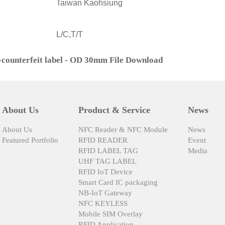
Taiwan Kaohsiung
L/C,T/T
-counterfeit label - OD 30mm File Download
About Us
Product & Service
News
About Us
NFC Reader & NFC Module
News
Featured Portfolio
RFID READER
Event
RFID LABEL TAG
Media
UHF TAG LABEL
RFID IoT Device
Smart Card IC packaging
NB-IoT Gateway
NFC KEYLESS
Mobile SIM Overlay
RFID Application