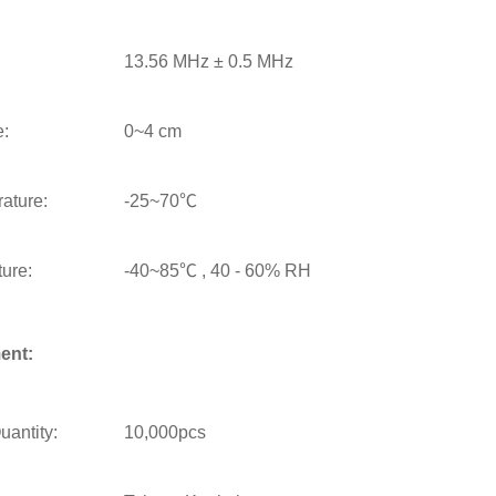
13.56 MHz ± 0.5 MHz
e:
0~4 cm
ature:
-25~70℃
ure:
-40~85℃ , 40 - 60% RH
ent:
antity:
10,000pcs