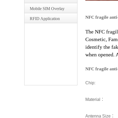
Mobile SIM Overlay
NFC fragile anti
RFID Application
The NFC fragile
Cosmetic, Famo
identify the fa
when opened. An
NFC fragile anti
Chip:
Material：
Antenna Size：