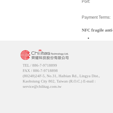
Port:
Payment Terms:
NFC fragile anti
TEL /
886-7-9718899
FAX /
886-7-9718898
(80248)24F-5, No.31, Haibian Rd., Lingya Dist.,
Kaohsiung City 802, Taiwan (R.O.C.) E-mail :
service@chilitag.com.tw