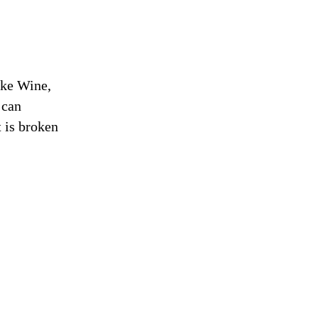
ike Wine,
 can
t is broken