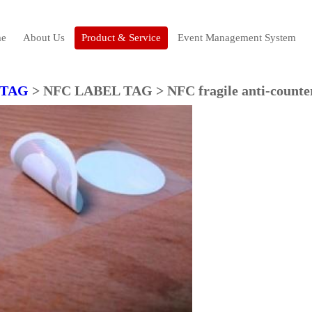
e
About Us
Product & Service
Event Management System
 TAG
> NFC LABEL TAG > NFC fragile anti-counter