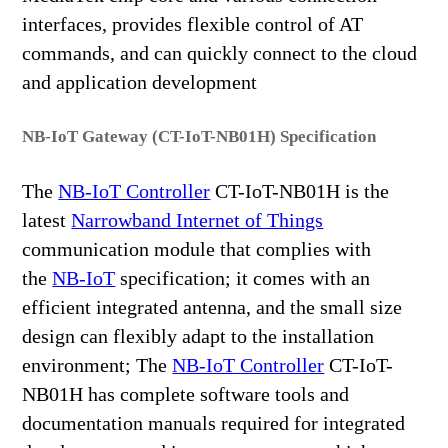
interfaces, provides flexible control of AT
commands, and can quickly connect to the cloud
and application development
NB-IoT Gateway (CT-IoT-NB01H) Specification
The
NB-IoT Controller
CT-IoT-NB01H is the
latest
Narrowband Internet of Things
communication module that complies with
the
NB-IoT
specification; it comes with an
efficient integrated antenna, and the small size
design can flexibly adapt to the installation
environment; The
NB-IoT Controller
CT-IoT-
NB01H has complete software tools and
documentation manuals required for integrated