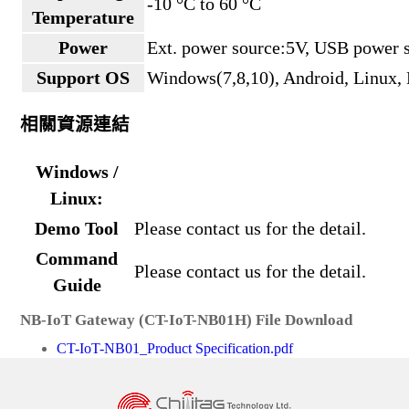
-10 °C to 60 °C
Temperature
Power
Ext. power source:5V, USB power 
Support OS
Windows(7,8,10), Android, Linux
相關資源連結
Windows /
Linux:
Demo Tool
Please contact us for the detail.
Command
Please contact us for the detail.
Guide
NB-IoT Gateway (CT-IoT-NB01H) File Download
CT-IoT-NB01_Product Specification.pdf