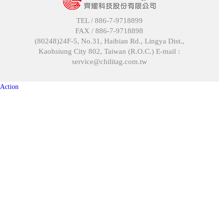
TEL /
886-7-9718899
FAX /
886-7-9718898
(80248)24F-5, No.31, Haibian Rd., Lingya Dist.,
Kaohsiung City 802, Taiwan (R.O.C.) E-mail :
service@chilitag.com.tw
Action