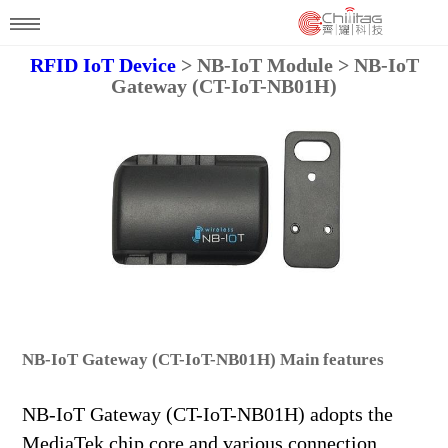
RFID IoT Device
> NB-IoT Module > NB-IoT
Gateway (CT-IoT-NB01H)
NB-IoT Gateway (CT-IoT-NB01H) Main features
NB-IoT Gateway (CT-IoT-NB01H) adopts the
MediaTek chip core and various connection