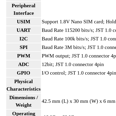
Peripheral
Interface
USIM
Support 1.8V Nano SIM card; Hold
UART
Baud Rate 115200 bits/s; JST 1.0 c
I2C
Baud Rate 100k bits/s; JST 1.0 con
SPI
Baud Rate 3M bits/s; JST 1.0 conn
PWM
PWM output; JST 1.0 connector 4p
ADC
12bit; JST 1.0 connector 4pin
GPIO
I/O control; JST 1.0 connector 4pi
Physical
Characteristics
Dimensions /
42.5 mm (L) x 30 mm (W) x 6 mm 
Weight
Operating