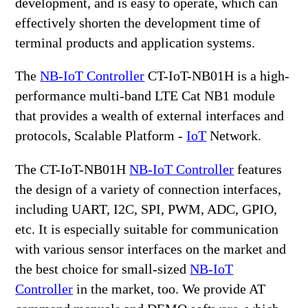
development, and is easy to operate, which can
effectively shorten the development time of
terminal products and application systems.
The
NB-IoT Controller
CT-IoT-NB01H is a high-
performance multi-band LTE Cat NB1 module
that provides a wealth of external interfaces and
protocols, Scalable Platform -
IoT
Network.
The CT-IoT-NB01H
NB-IoT Controller
features
the design of a variety of connection interfaces,
including UART, I2C, SPI, PWM, ADC, GPIO,
etc. It is especially suitable for communication
with various sensor interfaces on the market and
the best choice for small-sized
NB-IoT
Controller
in the market, too. We provide AT