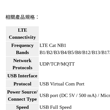
相關產品規格：
LTE
Connectivity
Frequency
LTE Cat NB1
Bands
B1/B2/B3/B4/B5/B8/B12/B13/B17
Network
UDP/TCP/MQTT
Protocols
USB Interface
Protocol
USB Virtual Com Port
Power Source/
USB port (DC 5V / 500 mA) / Mic
Connect Type
Speed
USB Full Speed