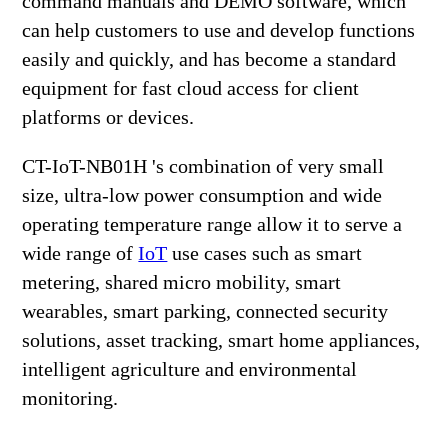
command manuals and DEMO software, which
can help customers to use and develop functions
easily and quickly, and has become a standard
equipment for fast cloud access for client
platforms or devices.
CT-IoT-NB01H 's combination of very small
size, ultra-low power consumption and wide
operating temperature range allow it to serve a
wide range of
IoT
use cases such as smart
metering, shared micro mobility, smart
wearables, smart parking, connected security
solutions, asset tracking, smart home appliances,
intelligent agriculture and environmental
monitoring.