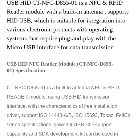
USB HID CT-NFC-D855-01 is a NFC & RFID
Reader module with a built-in antenna , supports
HID USB, which is suitable for integration into
various electronic products with operating
systems that require plug-and-play with the
Micro USB interface for data transmission.
USB HID NFC Reader Module (CT-NFC-D855-
01) Specification
CT-NFC-D855-01 is a built-in antenna NFC & RFID
READER module, using USB HID transmission
interface, with the characteristics of free installation
driver, support ISO 14443-A/B, ISO 15693, Topaz, FeliCa
series specifications, powerful USB HID support
capability and SDK development kit can be used in