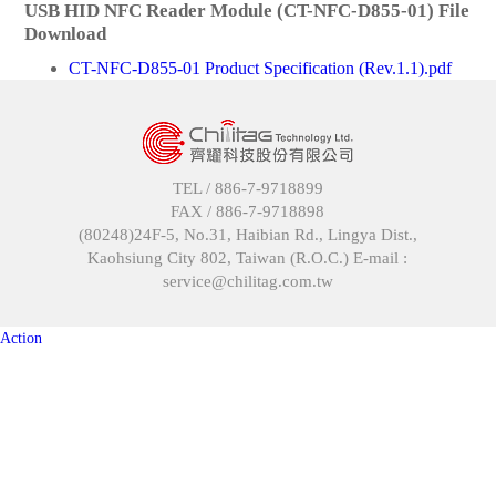
USB HID NFC Reader Module (CT-NFC-D855-01) File
Download
CT-NFC-D855-01 Product Specification (Rev.1.1).pdf
TEL /
886-7-9718899
FAX /
886-7-9718898
(80248)24F-5, No.31, Haibian Rd., Lingya Dist.,
Kaohsiung City 802, Taiwan (R.O.C.) E-mail :
service@chilitag.com.tw
Action