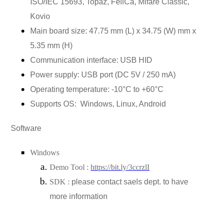
ISO/IEC 15693, Topaz, FeliCa, Mifare Classic,
Kovio
Main board size: 47.75 mm (L) x 34.75 (W) mm x
5.35 mm (H)
Communication interface: USB HID
Power supply: USB port (DC 5V / 250 mA)
Operating temperature: -10°C to +60°C
Supports OS:
Windows, Linux, Android
Software
Windows
Demo Tool :
https://bit.ly/3ccrzlI
SDK :
please contact saels dept. to have
more information