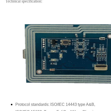
Technical specification:
Protocol standards: ISO/IEC 14443 type A&B,