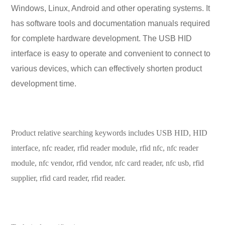
Windows, Linux, Android and other operating systems. It
has software tools and documentation manuals required
for complete hardware development. The USB HID
interface is easy to operate and convenient to connect to
various devices, which can effectively shorten product
development time.
Product relative searching keywords includes USB HID, HID
interface, nfc reader, rfid reader module
, rfid nfc, nfc reader
module, nfc vendor, rfid vendor, nfc card reader, nfc usb, rfid
supplier, rfid card reader, rfid reader.