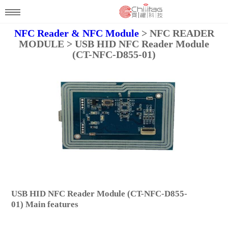
NFC Reader & NFC Module
> NFC READER
MODULE > USB HID NFC Reader Module
(CT-NFC-D855-01)
USB HID NFC Reader Module (CT-NFC-D855-
01) Main features