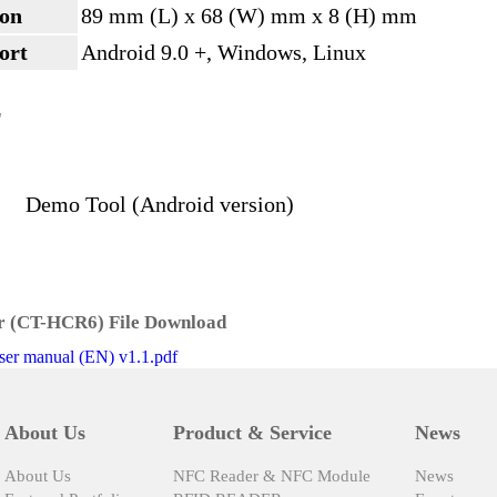
on
89 mm (L) x 68 (W) mm x 8 (H) mm
ort
Android 9.0 +, Windows, Linux
L
Demo Tool (Android version)
 (CT-HCR6) File Download
r manual (EN) v1.1.pdf
About Us
Product & Service
News
About Us
NFC Reader & NFC Module
News