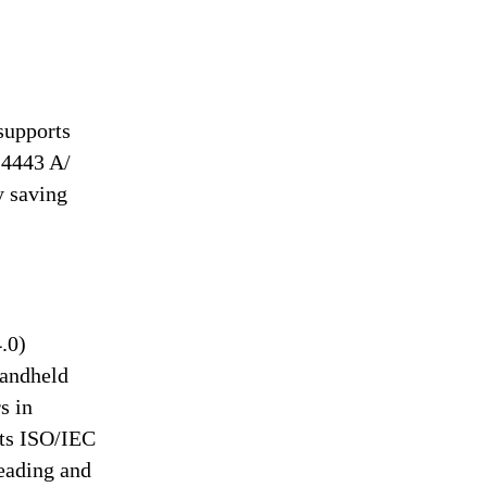
supports
14443 A/
y saving
.0)
handheld
s in
rts ISO/IEC
eading and