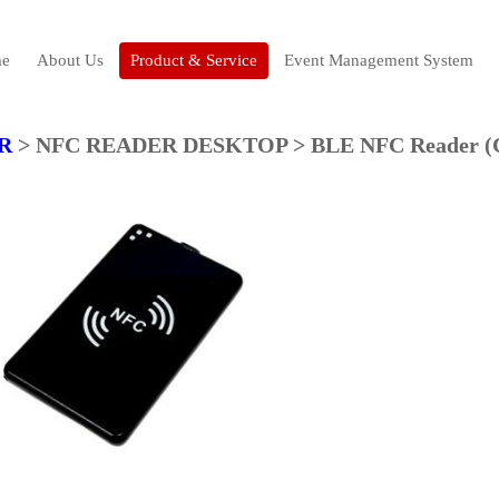
e
About Us
Product & Service
Event Management System
R
> NFC READER DESKTOP > BLE NFC Reader (