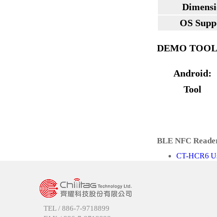
Dimensi
OS Supp
DEMO TOO
Android:
Tool
BLE NFC Reader
CT-HCR6 Use
TEL /
886-7-9718899