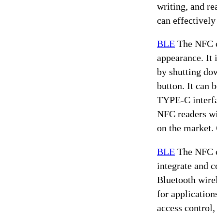
writing, and r
can effectively
BLE
The NFC ca
appearance. It 
by shutting do
button. It can 
TYPE-C interfac
NFC readers wi
on the market. 
BLE
The NFC ca
integrate and 
Bluetooth wirel
for application
access control,