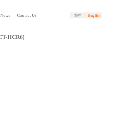
News
Contact Us
繁中
English
CT-HCR6)