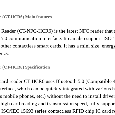
 (CT-HCR6) Main features
eader (CT-NFC-HCR6) is the latest NFC reader that 
5.0 communication interface. It can also support ISO 
ther contactless smart cards. It has a mini size, energ
ency.
 (CT-HCR6) Specification
ard reader CT-HCR6 uses Bluetooth 5.0 (Compatible 4
terface, which can be quickly integrated with various 
s mobile phones, etc.) without the need to install driver
 high card reading and transmission speed, fully suppo
ISO/IEC 15693 series contactless RFID chip IC card r