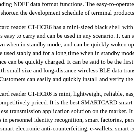
eading NDEF data format functions. The easy-to-operate
 shorten the development schedule of terminal products
rd reader CT-HCR6 has a mini-sized black shell with 
is easy to carry and can be used in any scenario. It can
wn when in standby mode, and can be quickly woken up
be used stably and for a long time when in standby mod
e can be quickly charged. It can be said to be the first
th small size and long-distance wireless BLE data tra
Customers can easily and quickly install and verify the
rd reader CT-HCR6 is mini, lightweight, reliable, eas
competitively priced. It is the best SMARTCARD smart
ess transmission application solution on the market. It 
s in personnel identity recognition, smart factories, pe
 smart electronic anti-counterfeiting, e-wallets, smart c