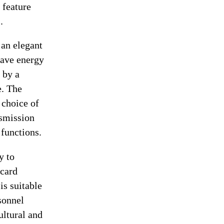
 feature
.
an elegant
 save energy
 by a
e. The
 choice of
nsmission
 functions.
y to
 card
is suitable
rsonnel
ultural and