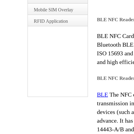
Mobile SIM Overlay
BLE NFC Reader
RFID Application
BLE NFC Card R
Bluetooth BLE 
ISO 15693 and o
and high effici
BLE NFC Reader
BLE
The NFC c
transmission in
devices (such a
advance. It has
14443-A/B and 