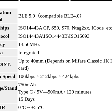
ation
BLE 5.0（compatible BLE4.0）
ol
hips
ISO14443A CP, S50, S70, Ntag2xx, ICode et
ocol
ISO14443A\ISO14443B\ISO15693
cy
13.56MHz
na
Integrated
Up to 40mm (Depends on Mifare Classic 1K 
DIST.
card)
p Speed
106kbps、212kbps、424kpbs
750mAh
ge/Stand
Type C / 5V—500mA / 120 minutes
15 Days
MP.
0°C ~ +55°C