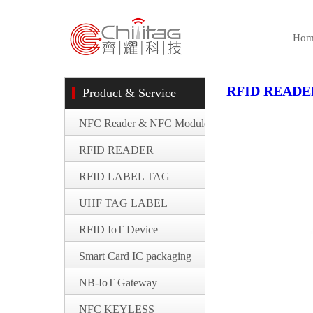
Hom
RFID READE
Product & Service
NFC Reader & NFC Module
RFID READER
RFID LABEL TAG
UHF TAG LABEL
RFID IoT Device
Smart Card IC packaging
NB-IoT Gateway
NFC KEYLESS