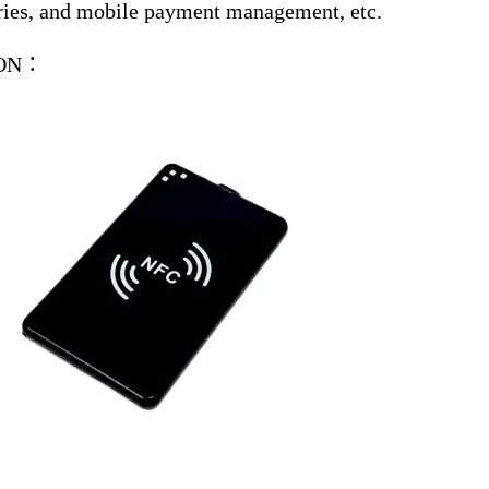
tries, and mobile payment management, etc.
ION：