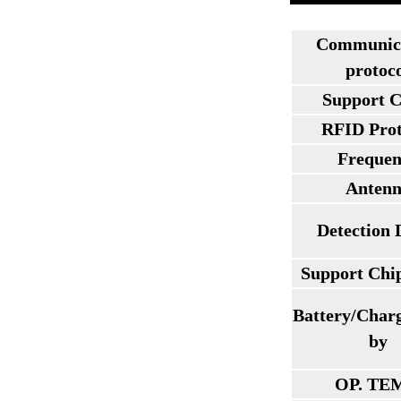
Communic
protoc
Support C
RFID Prot
Frequen
Anten
Detection 
Support Chi
Battery/Char
by
OP. TE