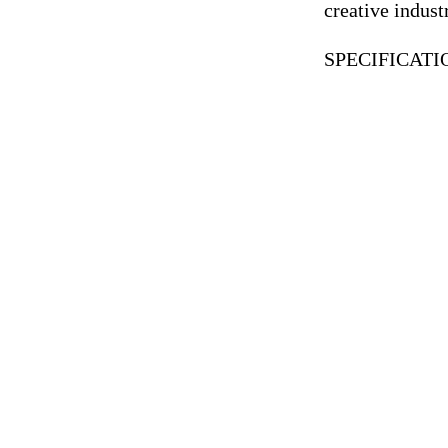
creative indus
SPECIFICAT